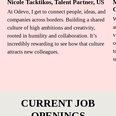
Nicole Tacktikos, Talent Partner, US
M
O
At Odevo, I get to connect people, ideas, and
W
companies across borders. Building a shared
a
culture of high ambitions and creativity,
v
rooted in humility and collaboration. It’s
c
incredibly rewarding to see how that culture
t
attracts new colleagues.
s
CURRENT JOB
OPENINGS