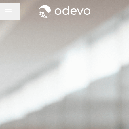
Share page
CAREER MENU