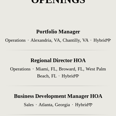
Portfolio Manager
Operations
·
Alexandria, VA, Chantilly, VA
·
Hybrid
Regional Director HOA
Operations
·
Miami, FL, Broward, FL, West Palm
Beach, FL
·
Hybrid
Business Development Manager HOA
Sales
·
Atlanta, Georgia
·
Hybrid