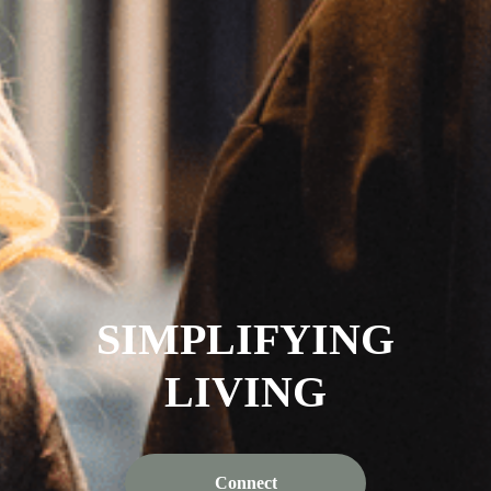
SIMPLIFYING
LIVING
Connect