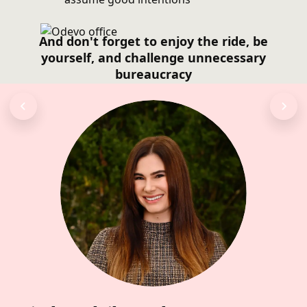
And don't forget to enjoy the ride, be
yourself, and challenge unnecessary
bureaucracy