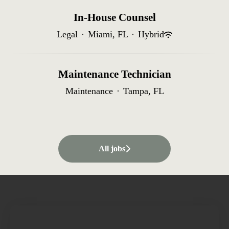
In-House Counsel
Legal
·
Miami, FL
·
Hybrid
Maintenance Technician
Maintenance
·
Tampa, FL
All jobs