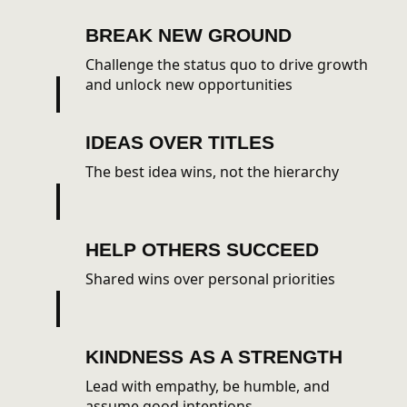
BREAK
NEW GROUND
Challenge the status quo to drive growth
and unlock new opportunities
IDEAS
OVER TITLES
The best idea wins, not the hierarchy
HELP
OTHERS SUCCEED
Shared wins over personal priorities
KINDNESS
AS A STRENGTH
Lead with empathy, be humble, and
assume good intentions