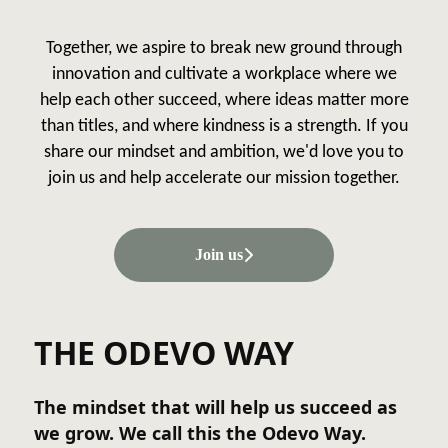
Together, we aspire to break new ground through
innovation and cultivate a workplace where we
help each other succeed, where ideas matter more
than titles, and where kindness is a strength. If you
share our mindset and ambition, we'd love you to
join us and help accelerate our mission together.
Join us
THE ODEVO WAY
The mindset that will help us succeed as
we grow. We call this the Odevo Way.