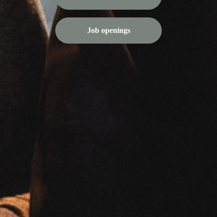
Job openings