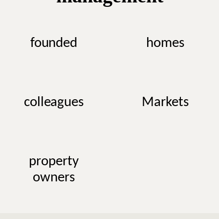
founded
homes
colleagues
Markets
property
owners