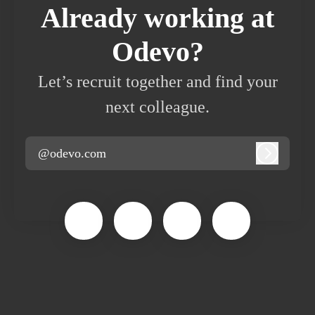
Already working at
Odevo?
Let’s recruit together and find your
next colleague.
@odevo.com
Log in