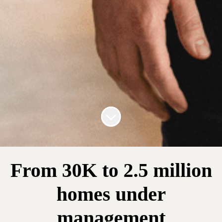
Scroll to content
From 30K to 2.5 million
homes under
management