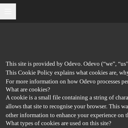
CAREER MENU
This site is provided by Odevo. Odevo (“we”, “us”) 
This Cookie Policy explains what cookies are, why 
For more information on how Odevo processes perso
What are cookies?
A cookie is a small file containing a string of char
allows that site to recognise your browser. This w
other information to enhance your experience on th
What types of cookies are used on this site?