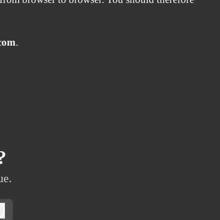
.com
.
?
ue.
Log in