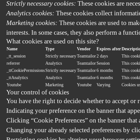
Strictly necessary cookies:
These cookies are neces
Analytics cookies:
These cookies collect informatio
Marketing cookies:
These cookies are used to make
interests. In some cases, they also perform a functi
What cookies are used on this site?
Name
Type
Vendor
Expires after
Descripti
_tt_session
Strictly necessary
Teamtailor
2 days
This cooki
referrer
Analytics
Teamtailor
Session
This cookie
_ttCookiePermissions
Strictly necessary
Teamtailor
6 months
This cooki
_ttAnalytics
Analytics
Teamtailor
6 months
This cooki
Youtube
Marketing
Youtube
Varying
Cookies u
Your control of cookies
You have the right to decide whether to accept or r
Indicating your preference on the banner that appe
Clicking “Cookie Preferences” on the banner that a
Changing your already selected preferences by clic
Restricting cookies by altering your browser setti