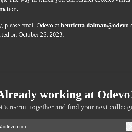
rmation.
y, please email Odevo at
henrietta.dalman@odevo
dated on October 26, 2023.
Already working at Odevo
t’s recruit together and find your next colleag
@odevo.com