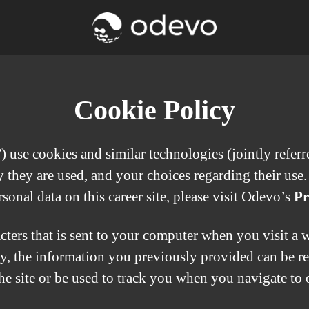
Cookie Policy
use cookies and similar technologies (jointly referred
they are used, and your choices regarding their use.
nal data on this career site, please visit Odevo’s
Pr
acters that is sent to your computer when you visit a 
ay, the information you previously provided can be r
e site or be used to track you when you navigate to o