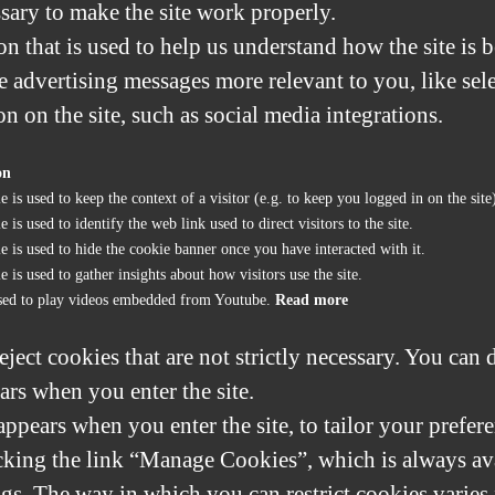
sary to make the site work properly.
n that is used to help us understand how the site is 
 advertising messages more relevant to you, like sele
on on the site, such as social media integrations.
on
e is used to keep the context of a visitor (e.g. to keep you logged in on the site
 is used to identify the web link used to direct visitors to the site.
e is used to hide the cookie banner once you have interacted with it.
e is used to gather insights about how visitors use the site.
sed to play videos embedded from Youtube.
Read more
eject cookies that are not strictly necessary. You can 
ars when you enter the site.
ppears when you enter the site, to tailor your prefere
king the link “Manage Cookies”, which is always avai
ngs. The way in which you can restrict cookies varie