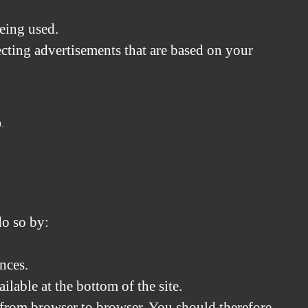
being used.
cting advertisements that are based on your
).
do so by:
nces.
lable at the bottom of the site.
s from browser to browser. You should therefore