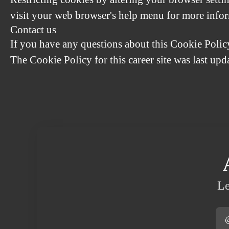
visit your web browser's help menu for more info
Contact us
If you have any questions about this Cookie Polic
The Cookie Policy for this career site was last up
Le