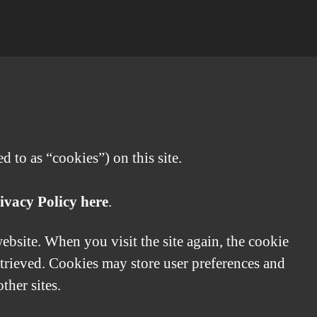
 to as “cookies”) on this site.
ivacy Policy here
.
website. When you visit the site again, the cookie
etrieved. Cookies may store user preferences and
ther sites.