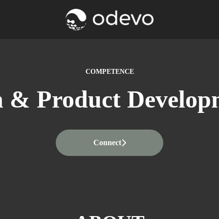
COMPETENCE
h & Product Develop
Connect