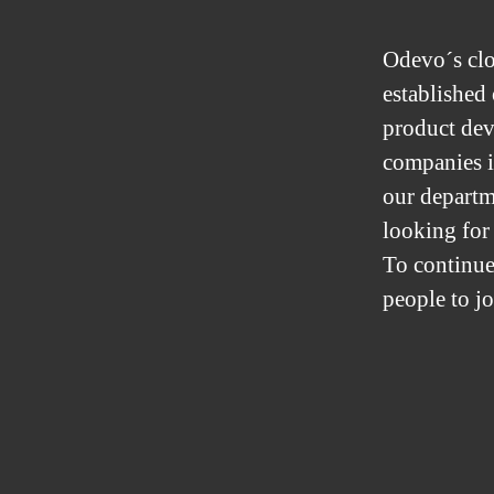
Odevo´s clo
established
product dev
companies i
our departm
looking for
To continue
people to j