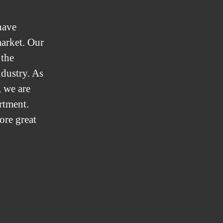
have
market. Our
 the
ndustry. As
 we are
artment.
ore great