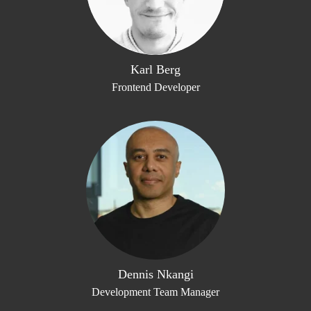
Karl Berg
Frontend Developer
Dennis Nkangi
Development Team Manager