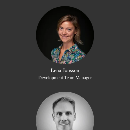
Lena Jonsson
Development Team Manager