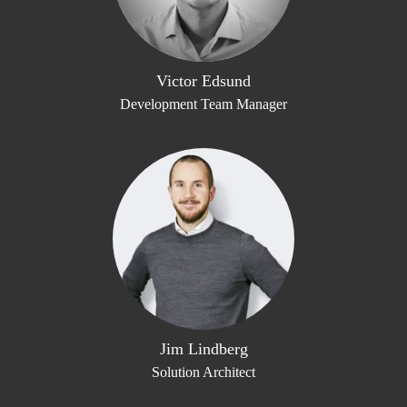
Victor Edsund
Development Team Manager
Jim Lindberg
Solution Architect