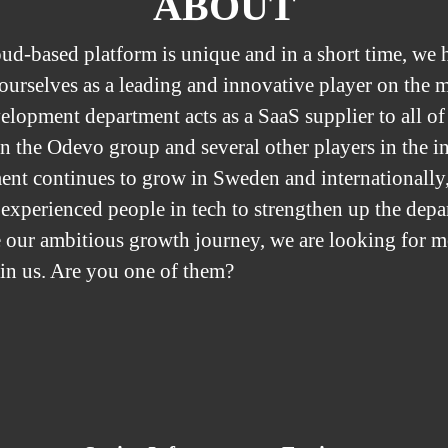
ABOUT
ud-based platform is unique and in a short time, we 
 ourselves as a leading and innovative player on the 
elopment department acts as a SaaS supplier to all of
n the Odevo group and several other players in the i
ent continues to grow in Sweden and internationally,
 experienced people in tech to strengthen up the dep
 our ambitious growth journey, we are looking for m
oin us. Are you one of them?