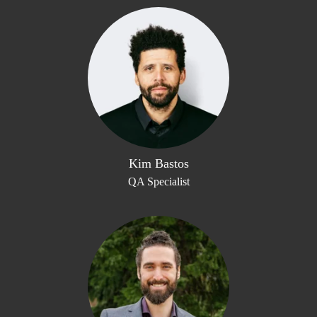
Kim Bastos
QA Specialist