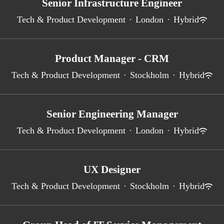
Senior Infrastructure Engineer
Tech & Product Development
·
London
·
Hybrid
Product Manager - CRM
Tech & Product Development
·
Stockholm
·
Hybrid
Senior Engineering Manager
Tech & Product Development
·
London
·
Hybrid
UX Designer
Tech & Product Development
·
Stockholm
·
Hybrid