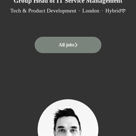
Group Head of IT Service Management
Tech & Product Development
·
London
·
Hybrid
All jobs