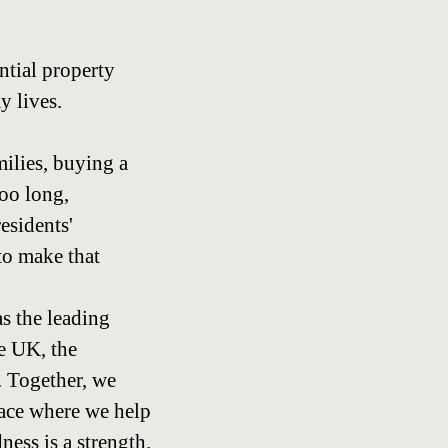
ntial property
y lives.
amilies, buying a
too long,
esidents'
to make that
as the leading
e UK, the
. Together, we
lace where we help
ness is a strength.