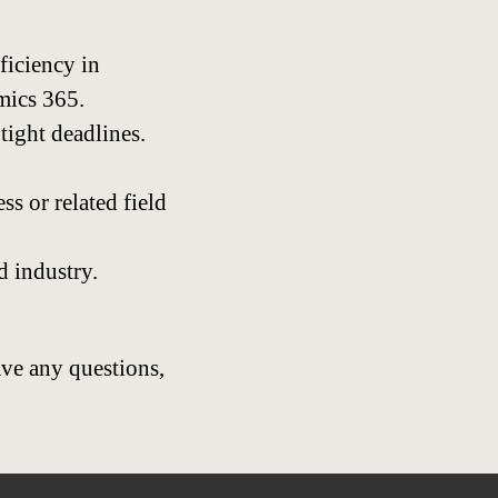
ficiency in
mics 365.
tight deadlines.
s or related field
d industry.
ave any questions,