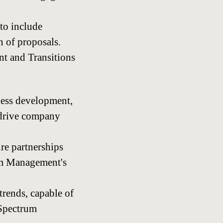
to include
n of proposals.
nt and Transitions
ness development,
o drive company
ure partnerships
rum Management's
trends, capable of
 Spectrum