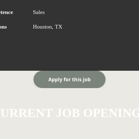
tence
Sales
ons
Houston, TX
Apply for this job
URRENT JOB OPENIN