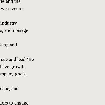
ves and the
ieve revenue
 industry
P’s, and manage
sting and
rsue and lead ‘Be
drive growth.
company goals.
scape, and
dors to engage