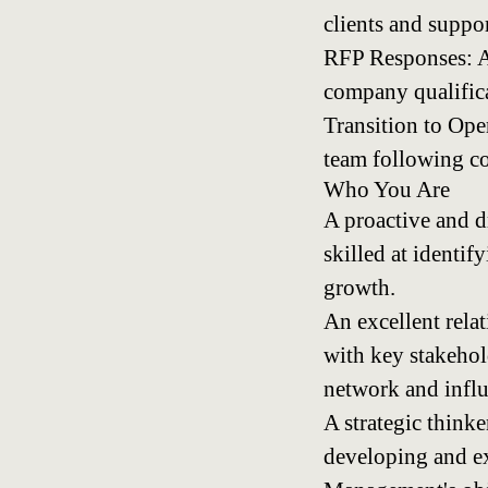
clients and suppo
RFP Responses: As
company qualifica
Transition to Ope
team following co
Who You Are
A proactive and d
skilled at identi
growth.
An excellent relat
with key stakehol
network and influ
A strategic think
developing and ex