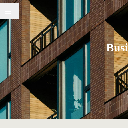
Share page
CAREER MENU
Busi