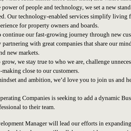
 power of people and technology, we set a new stand
. Our technology-enabled services simplify living f
xperience for property owners and boards.
o continue our fast-growing journey through new cus
 partnering with great companies that share our min
and new markets.
 grow, we stay true to who we are, challenge unneces
-making close to our customers.
mindset and ambition, we’d love you to join us and he
perating Companies is seeking to add a dynamic Bus
ssional to their team.
lopment Manager will lead our efforts in expanding 