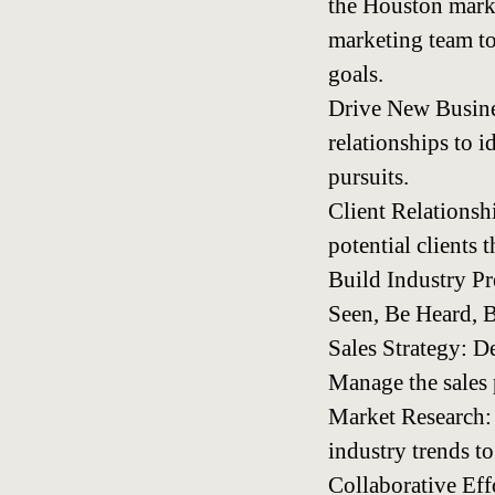
the Houston market
marketing team to
goals.
Drive New Busines
relationships to 
pursuits.
Client Relationsh
potential clients 
Build Industry Pr
Seen, Be Heard, B
Sales Strategy: D
Manage the sales 
Market Research: 
industry trends to
Collaborative Eff