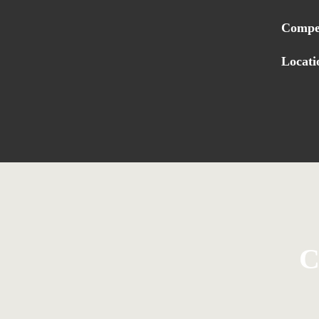
Compe
Locati
C