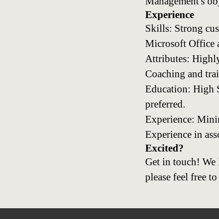
Management's obj
Experience
Skills: Strong cu
Microsoft Office
Attributes: Highl
Coaching and train
Education: High S
preferred.
Experience: Minimu
Experience in ass
Excited?
Get in touch! We 
please feel free to