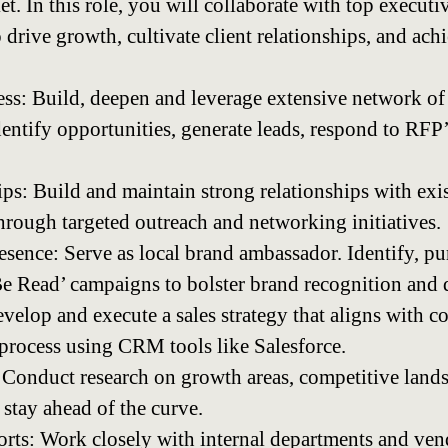
. In this role, you will collaborate with top executi
 drive growth, cultivate client relationships, and ach
s: Build, deepen and leverage extensive network of
identify opportunities, generate leads, respond to RF
ips: Build and maintain strong relationships with exi
through targeted outreach and networking initiatives.
esence: Serve as local brand ambassador. Identify, pu
e Read’ campaigns to bolster brand recognition and 
evelop and execute a sales strategy that aligns with 
process using CRM tools like Salesforce.
Conduct research on growth areas, competitive land
 stay ahead of the curve.
orts: Work closely with internal departments and ven