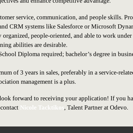
ectives and enhance competitive advantage.
stomer service, communication, and people skills. Pro
 and CRM systems like Salesforce or Microsoft Dyna
y organized, people-oriented, and able to work under 
ing abilities are desirable.
chool Diploma required; bachelor’s degree in busines
m of 3 years in sales, preferably in a service-relate
ociation management is a plus.
look forward to receiving your application! If you h
 contact
Nicole Tacktikos
, Talent Partner at Odevo.