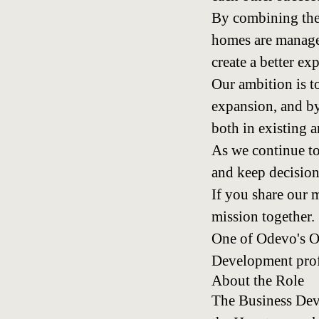
By combining the
homes are managed
create a better e
Our ambition is t
expansion, and by
both in existing 
As we continue to
and keep decision
If you share our 
mission together.
One of Odevo's O
Development profe
About the Role
The Business Deve