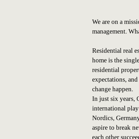
We are on a missi
management. What 
Residential real e
home is the single
residential prope
expectations, and
change happen.
In just six years
international pla
Nordics, Germany,
aspire to break n
each other succeed