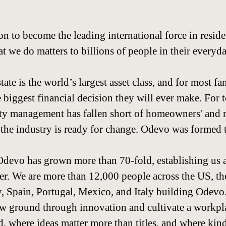
on to become the leading international force in reside
we do matters to billions of people in their everyda
state is the world’s largest asset class, and for most f
 biggest financial decision they will ever make. For 
rty management has fallen short of homeowners' and r
 the industry is ready for change. Odevo was formed 
, Odevo has grown more than 70-fold, establishing us 
yer. We are more than 12,000 people across the US, th
 Spain, Portugal, Mexico, and Italy building Odevo
ew ground through innovation and cultivate a workp
, where ideas matter more than titles, and where kind