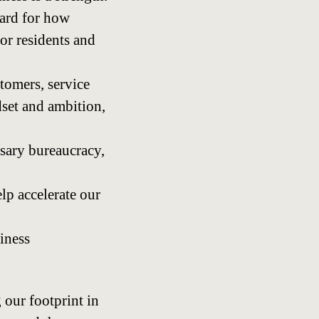
ard for how
or residents and
tomers, service
dset and ambition,
sary bureaucracy,
lp accelerate our
iness
our footprint in