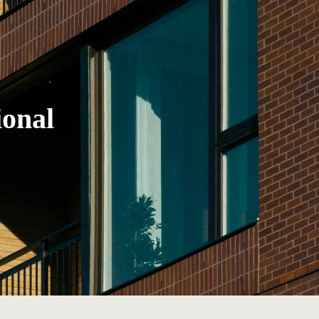
ional