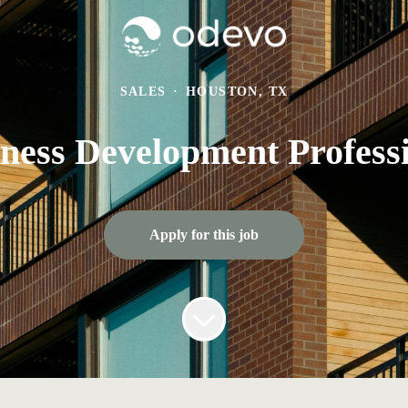
SALES
·
HOUSTON, TX
ness Development Profess
Apply for this job