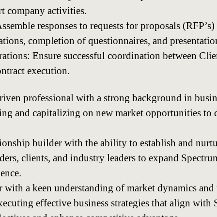
rt company activities.
semble responses to requests for proposals (RFP’s) 
tions, completion of questionnaires, and presentatio
rations: Ensure successful coordination between Clie
ntract execution.
riven professional with a strong background in busi
fying and capitalizing on new market opportunities t
ionship builder with the ability to establish and nurt
ders, clients, and industry leaders to expand Spect
ence.
er with a keen understanding of market dynamics and 
ecuting effective business strategies that align with