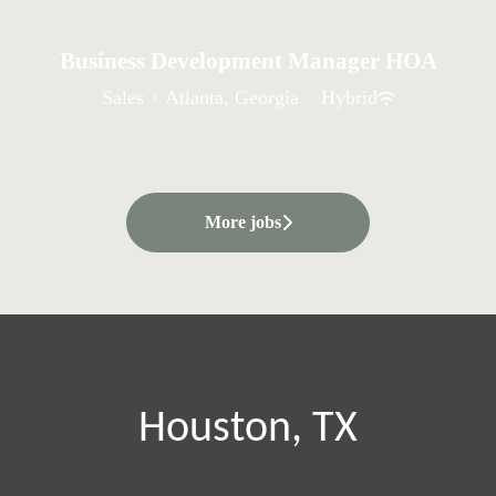
Business Development Manager HOA
Sales
·
Atlanta, Georgia
·
Hybrid
More jobs
Houston, TX