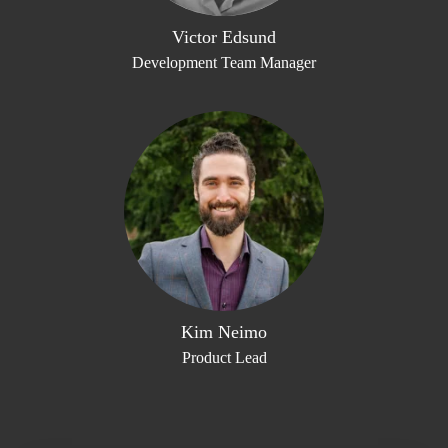
Victor Edsund
Development Team Manager
Kim Neimo
Product Lead