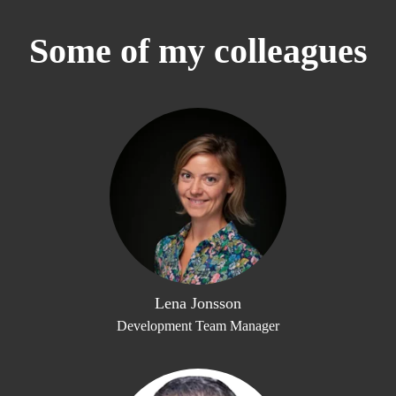
Some of my colleagues
Lena Jonsson
Development Team Manager