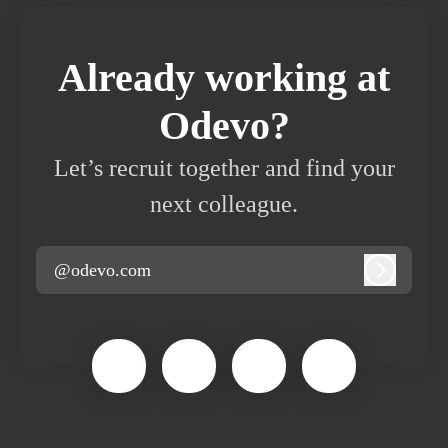
Already working at
Odevo?
Let’s recruit together and find your
next colleague.
@odevo.com
Log in