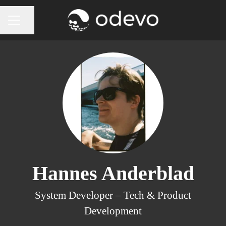
Share page
CAREER MENU
Hannes Anderblad
System Developer –
Tech & Product
Development