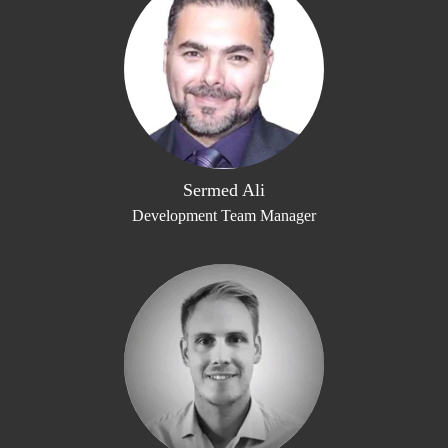
Sermed Ali
Development Team Manager