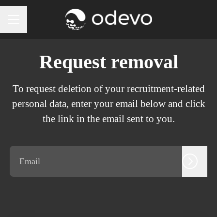
CAREER MENU
Request removal
To request deletion of your recruitment-related
personal data, enter your email below and click
the link in the email sent to you.