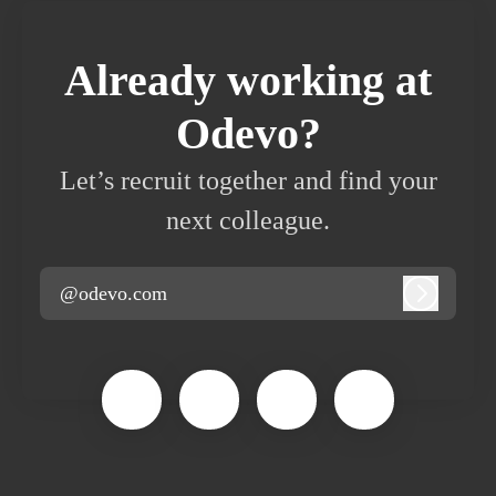
Already working at
Odevo?
Let’s recruit together and find your
next colleague.
@odevo.com
Log in